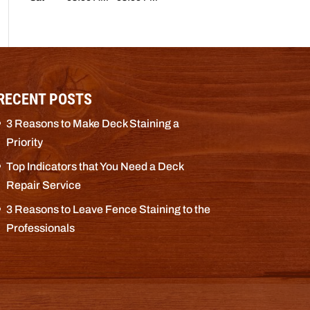
RECENT POSTS
3 Reasons to Make Deck Staining a
Priority
Top Indicators that You Need a Deck
Repair Service
3 Reasons to Leave Fence Staining to the
Professionals