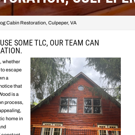
og Cabin Restoration, Culpeper, VA
 USE SOME TLC, OUR TEAM CAN
ATION.
e, whether
t to escape
wn a
otice that
 Wood is a
ion process,
 appealing,
stic home in
and
f constant