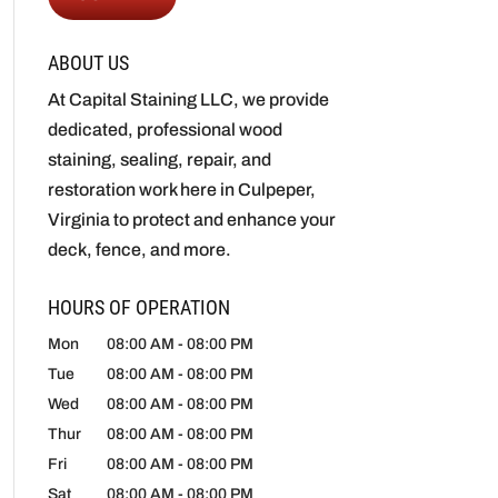
ABOUT US
At Capital Staining LLC, we provide
dedicated, professional wood
staining, sealing, repair, and
restoration work here in Culpeper,
Virginia to protect and enhance your
deck, fence, and more.
HOURS OF OPERATION
Mon
08:00 AM
-
08:00 PM
Tue
08:00 AM
-
08:00 PM
Wed
08:00 AM
-
08:00 PM
Thur
08:00 AM
-
08:00 PM
Fri
08:00 AM
-
08:00 PM
Sat
08:00 AM
-
08:00 PM