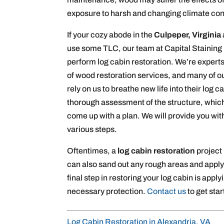
exposure to harsh and changing climate con
If your cozy abode in the
Culpeper, Virginia
use some TLC, our team at Capital Staining
perform log cabin restoration. We’re experts
of wood restoration services, and many of ou
rely on us to breathe new life into their log 
thorough assessment of the structure, which
come up with a plan. We will provide you wit
various steps.
Oftentimes, a
log cabin restoration
project
can also sand out any rough areas and apply
final step in restoring your log cabin is apply
necessary protection.
Contact us
to get star
Log Cabin Restoration in Alexandria, VA