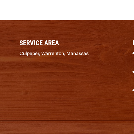
SERVICE AREA
Culpeper, Warrenton, Manassas