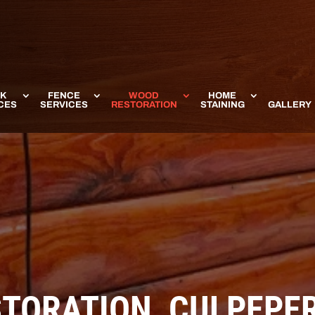
K
FENCE
WOOD
HOME
CES
SERVICES
RESTORATION
STAINING
GALLERY
STORATION, CULPEPER