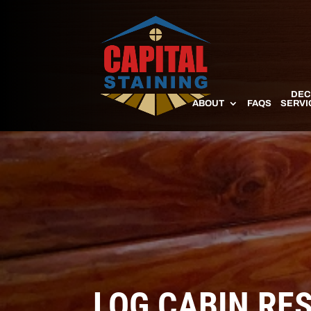
DEC
ABOUT
FAQS
SERVI
LOG CABIN RE