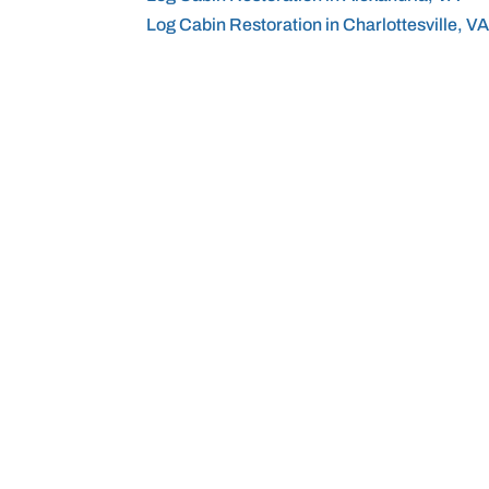
Log Cabin Restoration in Charlottesville, V