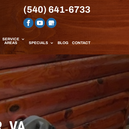
(540) 641-6733
SERVICE
AREAS
SPECIALS
BLOG
CONTACT
, VA