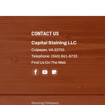
CONTACT US
Capital Staining LLC
Culpeper
,
VA
22701
Telephone:
(540) 641-6733
Find Us On The Web
Staining Company