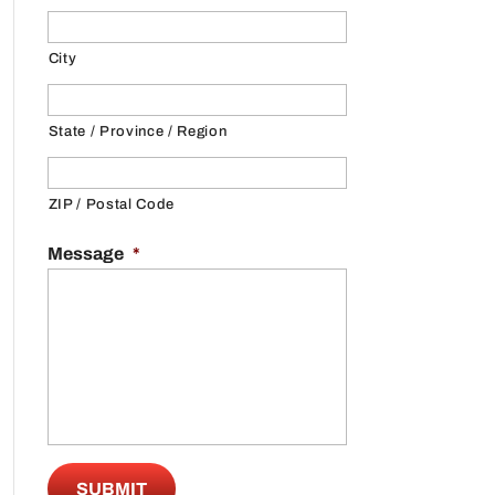
City
State / Province / Region
ZIP / Postal Code
Message
*