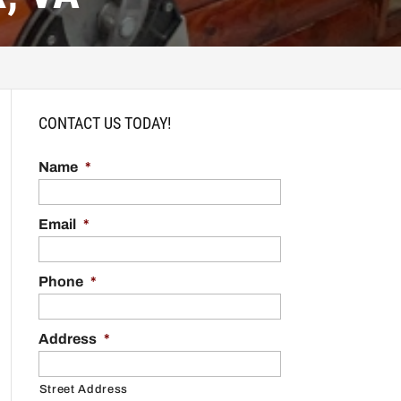
CONTACT US TODAY!
Name
*
Email
*
Phone
*
Address
*
Street Address