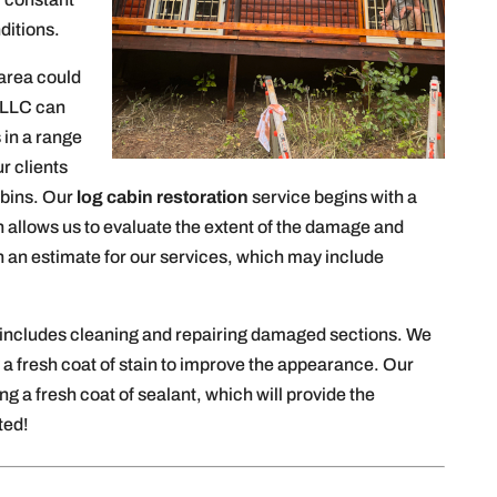
ditions.
area could
 LLC can
 in a range
r clients
cabins. Our
log cabin restoration
service begins with a
 allows us to evaluate the extent of the damage and
h an estimate for our services, which may include
 includes cleaning and repairing damaged sections. We
 a fresh coat of stain to improve the appearance. Our
ing a fresh coat of sealant, which will provide the
ted!