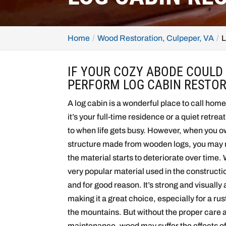
Home
Wood Restoration, Culpeper, VA
L
IF YOUR COZY ABODE COULD
PERFORM LOG CABIN RESTOR
A log cabin is a wonderful place to call hom
it’s your full-time residence or a quiet retrea
to when life gets busy. However, when you o
structure made from wooden logs, you may n
the material starts to deteriorate over time.
very popular material used in the construct
and for good reason. It’s strong and visually
making it a great choice, especially for a ru
the mountains. But without the proper care 
maintenance, wood may suffer the effects o