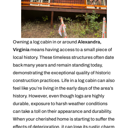
Owning a log cabin in or around
Alexandra,
Virginia
means having access to a small piece of
local history. These timeless structures often date
back many years and remain standing today,
demonstrating the exceptional quality of historic
construction practices. Life in a log cabin can also
feel like you’re living in the early days of the area’s
history. However, even though logs are highly
durable, exposure to harsh weather conditions
can take a toll on their appearance and durability.
When your cherished home is starting to suffer the
effects of deterioration, it can lose its rustic charm