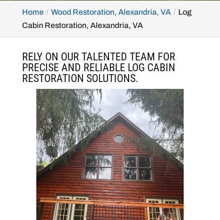
Home
Wood Restoration, Alexandria, VA
Log
Cabin Restoration, Alexandria, VA
RELY ON OUR TALENTED TEAM FOR
PRECISE AND RELIABLE LOG CABIN
RESTORATION SOLUTIONS.