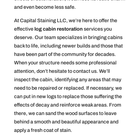
and even become less safe.
At Capital Staining LLC, we’re here to offer the
effective
log cabin restoration
services you
deserve. Our team specializes in bringing cabins
back to life, including newer builds and those that
have been part of the community for decades.
When your structure needs some professional
attention, don’t hesitate to contact us. We’ll
inspect the cabin, identifying any areas that may
need to be repaired or replaced. If necessary, we
can put in new logs to replace those suffering the
effects of decay and reinforce weak areas. From
there, we can sand the wood surfaces to leave
behind a smooth and beautiful appearance and
apply a fresh coat of stain.