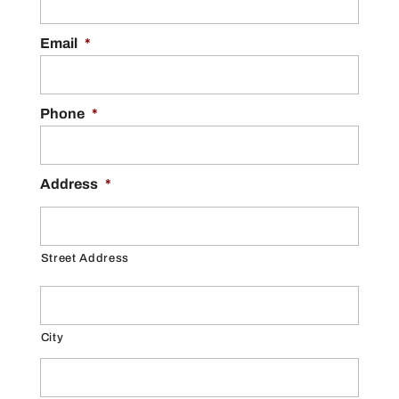
Email
*
Phone
*
Address
*
Street Address
City