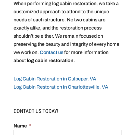
When performing log cabin restoration, we take a
customized approach to attend to the unique
needs of each structure. No two cabins are
exactly alike, and the restoration process
shouldn’t be either. We remain focused on
preserving the beauty and integrity of every home
we work on.
Contact us
for more information
about
log cabin restoration
.
Log Cabin Restoration in Culpeper, VA
Log Cabin Restoration in Charlottesville, VA
CONTACT US TODAY!
Name
*