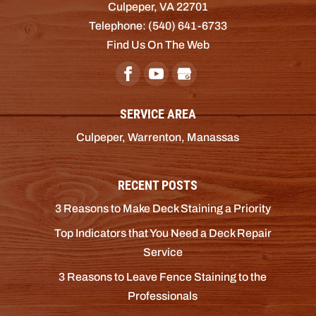
Culpeper
,
VA
22701
Telephone:
(540) 641-6733
Find Us On The Web
SERVICE AREA
Culpeper, Warrenton, Manassas
RECENT POSTS
3 Reasons to Make Deck Staining a Priority
Top Indicators that You Need a Deck Repair
Service
3 Reasons to Leave Fence Staining to the
Professionals