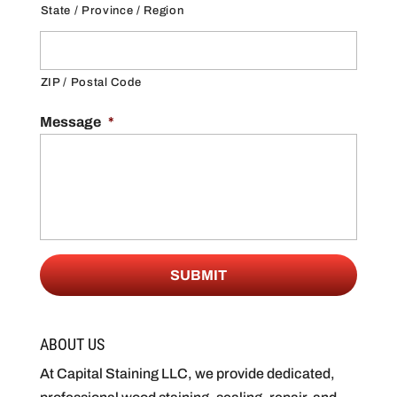
State / Province / Region
ZIP / Postal Code
Message
*
ABOUT US
At Capital Staining LLC, we provide dedicated,