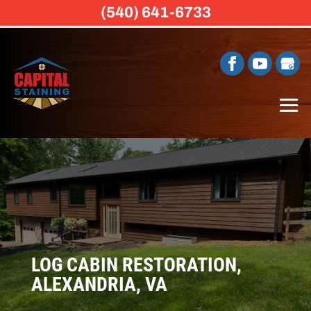
(540) 641-6733
LOG CABIN RESTORATION,
ALEXANDRIA, VA