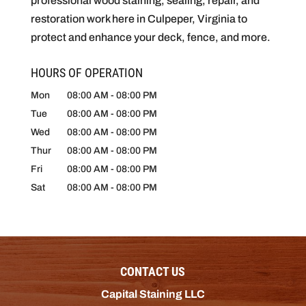
professional wood staining, sealing, repair, and
restoration work here in Culpeper, Virginia to
protect and enhance your deck, fence, and more.
HOURS OF OPERATION
Mon
08:00 AM
-
08:00 PM
Tue
08:00 AM
-
08:00 PM
Wed
08:00 AM
-
08:00 PM
Thur
08:00 AM
-
08:00 PM
Fri
08:00 AM
-
08:00 PM
Sat
08:00 AM
-
08:00 PM
CONTACT US
Capital Staining LLC