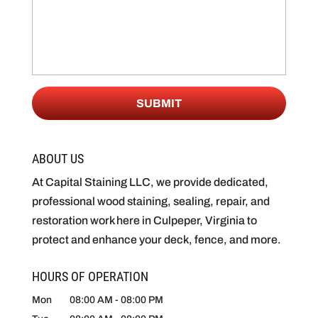
ABOUT US
At Capital Staining LLC, we provide dedicated,
professional wood staining, sealing, repair, and
restoration work here in Culpeper, Virginia to
protect and enhance your deck, fence, and more.
HOURS OF OPERATION
Mon
08:00 AM
-
08:00 PM