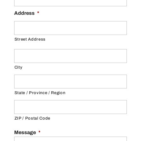
Address
*
Street Address
City
State / Province / Region
ZIP / Postal Code
Message
*