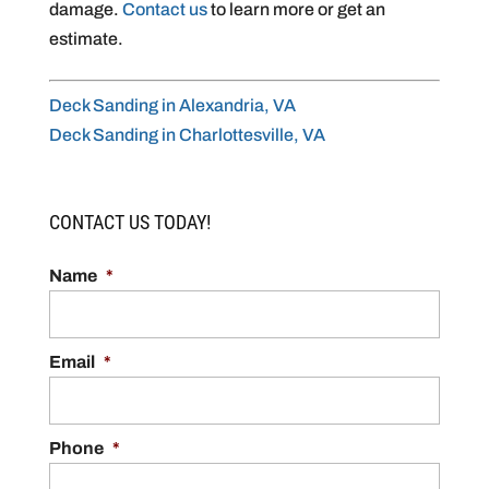
damage.
Contact us
to learn more or get an
estimate.
Deck Sanding in Alexandria, VA
Deck Sanding in Charlottesville, VA
CONTACT US TODAY!
Name
*
Email
*
Phone
*