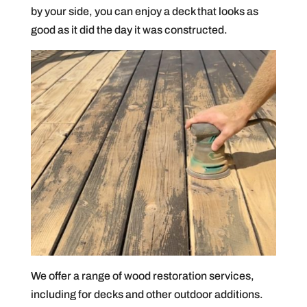
by your side, you can enjoy a deck that looks as
good as it did the day it was constructed.
We offer a range of wood restoration services,
including for decks and other outdoor additions.