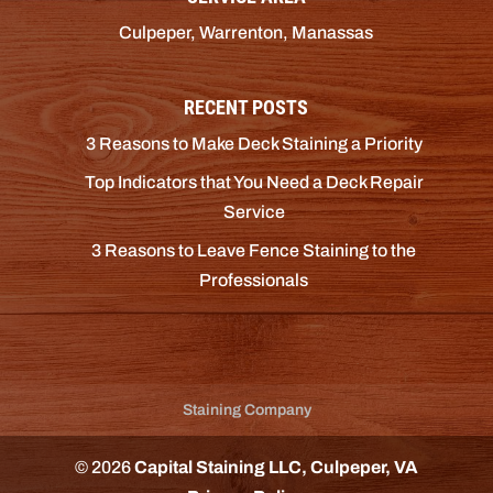
Culpeper, Warrenton, Manassas
RECENT POSTS
3 Reasons to Make Deck Staining a Priority
Top Indicators that You Need a Deck Repair
Service
3 Reasons to Leave Fence Staining to the
Professionals
Staining Company
© 2026
Capital Staining LLC, Culpeper, VA