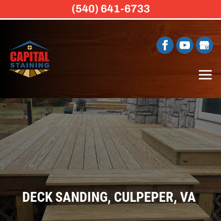
(540) 641-6733
DECK SANDING, CULPEPER, VA