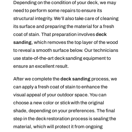
Depending on the condition of your deck, we may
need to perform some repairs to ensure its
structural integrity. We’ll also take care of cleaning
its surface and preparing the material for a fresh
coat of stain. That preparation involves
deck
sanding
, which removes the top layer of the wood
to reveal a smooth surface below. Our technicians
use state-of-the-art deck sanding equipment to
ensure an excellent result.
After we complete the
deck sanding
process, we
can apply a fresh coat of stain to enhance the
visual appeal of your outdoor space. You can
choose a new color or stick with the original
shade, depending on your preferences. The final
step in the deck restoration process is sealing the
material, which will protect it from ongoing