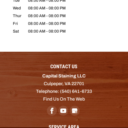
Tue
08:00 AM
-
08:00 PM
Wed
08:00 AM
-
08:00 PM
Thur
08:00 AM
-
08:00 PM
Fri
08:00 AM
-
08:00 PM
Sat
08:00 AM
-
08:00 PM
CONTACT US
Capital Staining LLC
Culpeper
,
VA
22701
Telephone:
(540) 641-6733
Find Us On The Web
SERVICE AREA