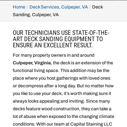
Home
Deck Services, Culpeper, VA
Deck
Sanding, Culpeper, VA
OUR TECHNICIANS USE STATE-OF-THE-
ART DECK SANDING EQUIPMENT TO
ENSURE AN EXCELLENT RESULT.
For many property owners in and around
Culpeper, Virginia
, the deck is an extension of the
functional living space. This addition may be the
place where you host gatherings with loved ones
or decompress after a long day. But no matter how
you like to use your deck, it’s worth making sure it
always looks appealing and inviting. Since many
decks feature wood construction, they can take a
lot of abuse when exposed to the changing climate
conditions. With our team at Capital Staining LLC