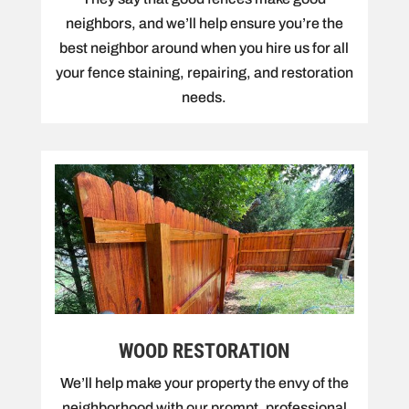
neighbors, and we’ll help ensure you’re the
best neighbor around when you hire us for all
your fence staining, repairing, and restoration
needs.
WOOD RESTORATION
We’ll help make your property the envy of the
neighborhood with our prompt, professional