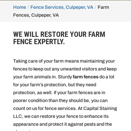
Home
Fence Services, Culpeper, VA
Farm
Fences, Culpeper, VA
WE WILL RESTORE YOUR FARM
FENCE EXPERTLY.
Taking care of your farm means maintaining your
fences to keep out any unwanted visitors and keep
your farm animals in. Sturdy
farm fences
do a lot
for your farm’s protection, but they need
protection, as well. If your farm fences are in
poorer condition than they should be, you can
count on us for fence services. At Capital Staining
LLC, we can restore your fence to enhance its
appearance and protect it against pests and the