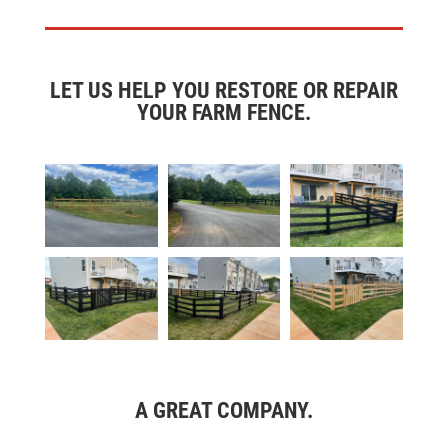
LET US HELP YOU RESTORE OR REPAIR
YOUR FARM FENCE.
A GREAT COMPANY.