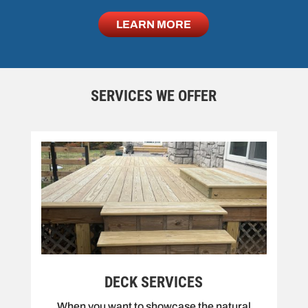
LEARN MORE
SERVICES WE OFFER
DECK SERVICES
When you want to showcase the natural