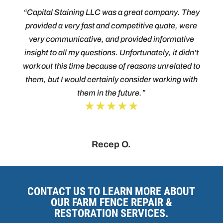
“Capital Staining LLC was a great company. They
provided a very fast and competitive quote, were
very communicative, and provided informative
insight to all my questions. Unfortunately, it didn’t
work out this time because of reasons unrelated to
them, but I would certainly consider working with
them in the future.”
★★★★★
Recep O.
CONTACT US TO LEARN MORE ABOUT
OUR FARM FENCE REPAIR &
RESTORATION SERVICES.