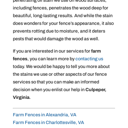
penetrating oil stain we use on wood surfaces,
including fences, penetrates the wood deep for
beautiful, long-lasting results. And while the stain
does wonders for your fence’s appearance, it also
prevents rotting due to moisture, and it deters
pests that would damage the wood as well.
If you are interested in our services for
farm
fences
, you can learn more by
contacting us
today. We would be happy to tell you more about
the stains we use or other aspects of our fence
services so that you can make an informed
decision when you enlist our help in
Culpeper,
Virginia
.
Farm Fences in Alexandria, VA
Farm Fences in Charlottesville, VA