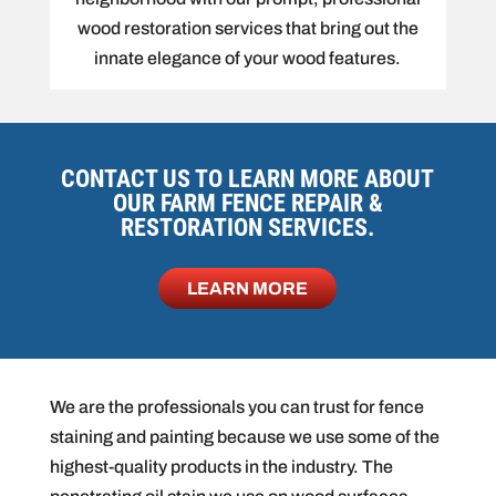
wood restoration services that bring out the
innate elegance of your wood features.
CONTACT US TO LEARN MORE ABOUT
OUR FARM FENCE REPAIR &
RESTORATION SERVICES.
LEARN MORE
We are the professionals you can trust for fence
staining and painting because we use some of the
highest-quality products in the industry. The