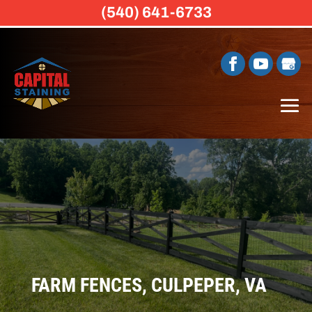
(540) 641-6733
FARM FENCES, CULPEPER, VA