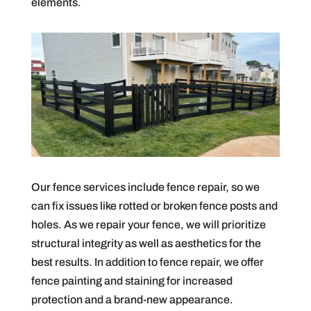
elements.
Our fence services include fence repair, so we
can fix issues like rotted or broken fence posts and
holes. As we repair your fence, we will prioritize
structural integrity as well as aesthetics for the
best results. In addition to fence repair, we offer
fence painting and staining for increased
protection and a brand-new appearance.