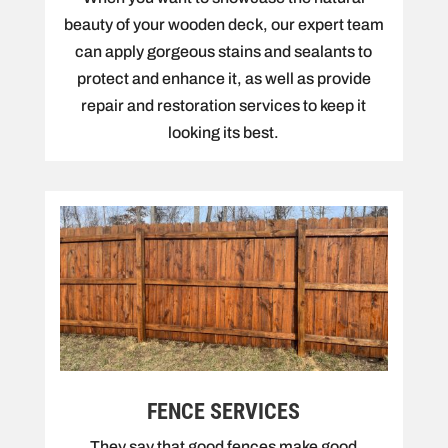
beauty of your wooden deck, our expert team
can apply gorgeous stains and sealants to
protect and enhance it, as well as provide
repair and restoration services to keep it
looking its best.
FENCE SERVICES
They say that good fences make good