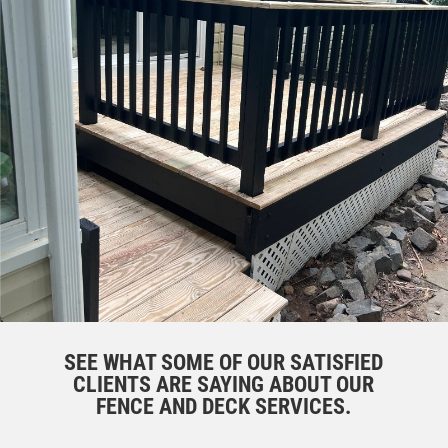
SEE WHAT SOME OF OUR SATISFIED
CLIENTS ARE SAYING ABOUT OUR
FENCE AND DECK SERVICES.