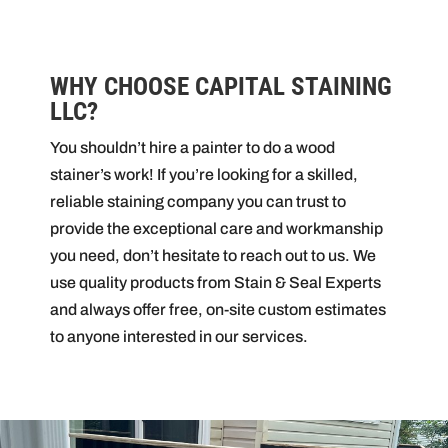
WHY CHOOSE CAPITAL STAINING
LLC?
You shouldn’t hire a painter to do a wood
stainer’s work! If you’re looking for a skilled,
reliable staining company you can trust to
provide the exceptional care and workmanship
you need, don’t hesitate to reach out to us. We
use quality products from Stain & Seal Experts
and always offer free, on-site custom estimates
to anyone interested in our services.