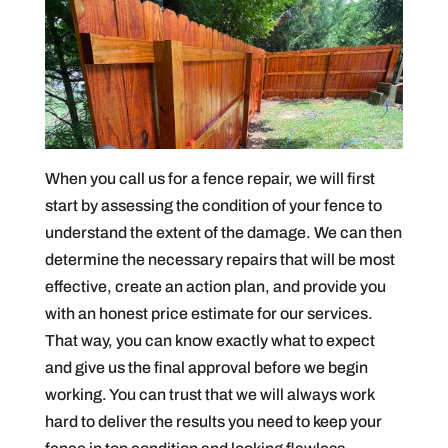
When you call us for a fence repair, we will first
start by assessing the condition of your fence to
understand the extent of the damage. We can then
determine the necessary repairs that will be most
effective, create an action plan, and provide you
with an honest price estimate for our services.
That way, you can know exactly what to expect
and give us the final approval before we begin
working. You can trust that we will always work
hard to deliver the results you need to keep your