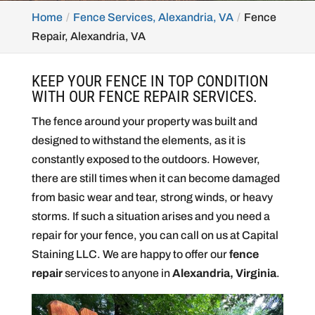
Home
Fence Services, Alexandria, VA
Fence
Repair, Alexandria, VA
KEEP YOUR FENCE IN TOP CONDITION
WITH OUR FENCE REPAIR SERVICES.
The fence around your property was built and
designed to withstand the elements, as it is
constantly exposed to the outdoors. However,
there are still times when it can become damaged
from basic wear and tear, strong winds, or heavy
storms. If such a situation arises and you need a
repair for your fence, you can call on us at Capital
Staining LLC. We are happy to offer our
fence
repair
services to anyone in
Alexandria, Virginia
.