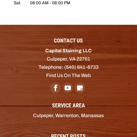
Sat
08:00 AM
-
08:00 PM
CONTACT US
Capital Staining LLC
Culpeper
,
VA
22701
Telephone:
(540) 641-6733
Find Us On The Web
SERVICE AREA
Culpeper, Warrenton, Manassas
RECENT POSTS