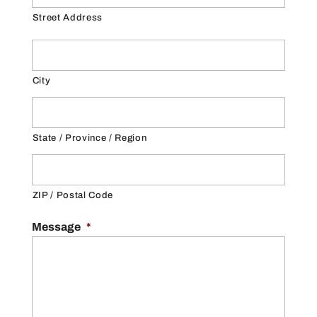
Street Address
City
State / Province / Region
ZIP / Postal Code
Message
*