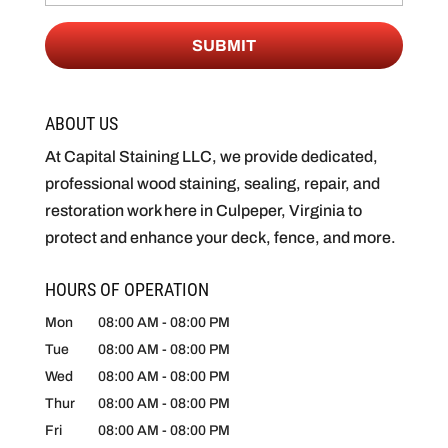
ABOUT US
At Capital Staining LLC, we provide dedicated,
professional wood staining, sealing, repair, and
restoration work here in Culpeper, Virginia to
protect and enhance your deck, fence, and more.
HOURS OF OPERATION
Mon
08:00 AM
-
08:00 PM
Tue
08:00 AM
-
08:00 PM
Wed
08:00 AM
-
08:00 PM
Thur
08:00 AM
-
08:00 PM
Fri
08:00 AM
-
08:00 PM