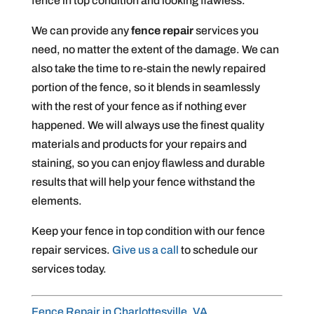
fence in top condition and looking flawless.
We can provide any
fence repair
services you
need, no matter the extent of the damage. We can
also take the time to re-stain the newly repaired
portion of the fence, so it blends in seamlessly
with the rest of your fence as if nothing ever
happened. We will always use the finest quality
materials and products for your repairs and
staining, so you can enjoy flawless and durable
results that will help your fence withstand the
elements.
Keep your fence in top condition with our fence
repair services.
Give us a call
to schedule our
services today.
Fence Repair in Charlottesville, VA