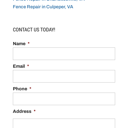
Fence Repair in Culpeper, VA
CONTACT US TODAY!
Name
*
Email
*
Phone
*
Address
*