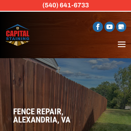
(540) 641-6733
FENCE REPAIR,
ALEXANDRIA, VA