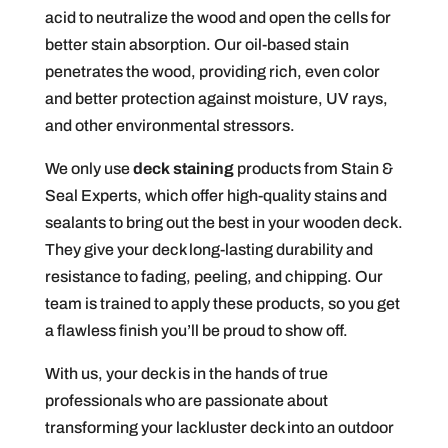
acid to neutralize the wood and open the cells for
better stain absorption. Our oil-based stain
penetrates the wood, providing rich, even color
and better protection against moisture, UV rays,
and other environmental stressors.
We only use
deck staining
products from Stain &
Seal Experts, which offer high-quality stains and
sealants to bring out the best in your wooden deck.
They give your deck long-lasting durability and
resistance to fading, peeling, and chipping. Our
team is trained to apply these products, so you get
a flawless finish you’ll be proud to show off.
With us, your deck is in the hands of true
professionals who are passionate about
transforming your lackluster deck into an outdoor