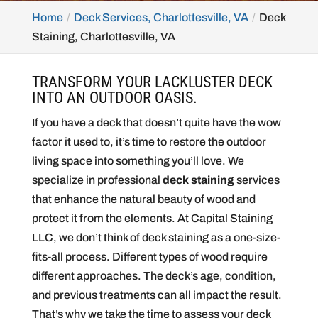
Home
Deck Services, Charlottesville, VA
Deck
Staining, Charlottesville, VA
TRANSFORM YOUR LACKLUSTER DECK
INTO AN OUTDOOR OASIS.
If you have a deck that doesn’t quite have the wow
factor it used to, it’s time to restore the outdoor
living space into something you’ll love. We
specialize in professional
deck staining
services
that enhance the natural beauty of wood and
protect it from the elements. At Capital Staining
LLC, we don’t think of deck staining as a one-size-
fits-all process. Different types of wood require
different approaches. The deck’s age, condition,
and previous treatments can all impact the result.
That’s why we take the time to assess your deck