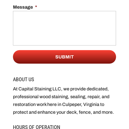
Message
*
ABOUT US
At Capital Staining LLC, we provide dedicated,
professional wood staining, sealing, repair, and
restoration work here in Culpeper, Virginia to
protect and enhance your deck, fence, and more.
HOURS OF OPERATION