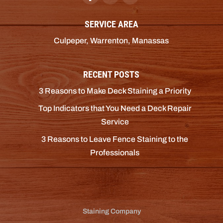
SERVICE AREA
Culpeper, Warrenton, Manassas
RECENT POSTS
3 Reasons to Make Deck Staining a Priority
Top Indicators that You Need a Deck Repair
Service
3 Reasons to Leave Fence Staining to the
Professionals
Staining Company