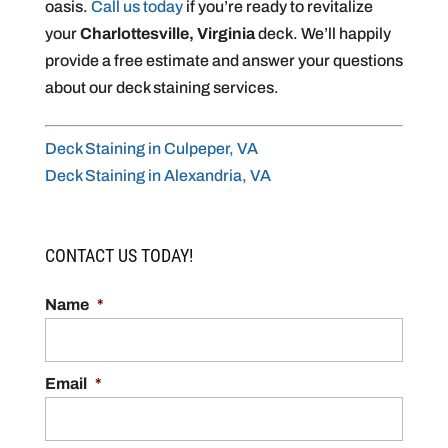
oasis.
Call us today
if you’re ready to revitalize
your
Charlottesville, Virginia
deck. We’ll happily
provide a free estimate and answer your questions
about our deck staining services.
Deck Staining in Culpeper, VA
Deck Staining in Alexandria, VA
CONTACT US TODAY!
Name
*
Email
*