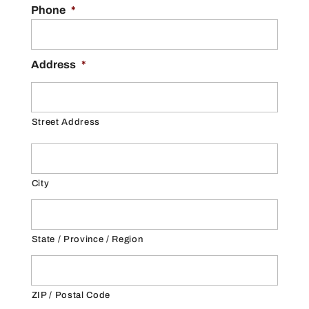
Phone
*
Address
*
Street Address
City
State / Province / Region
ZIP / Postal Code