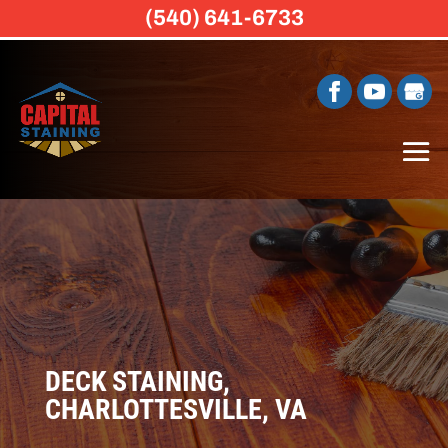
(540) 641-6733
DECK STAINING,
CHARLOTTESVILLE, VA