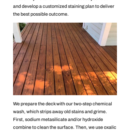
and develop a customized staining plan to deliver
the best possible outcome.
We prepare the deck with our two-step chemical
wash, which strips away old stains and grime.
First, sodium metasilicate and/or hydroxide
combine to clean the surface. Then, we use oxalic