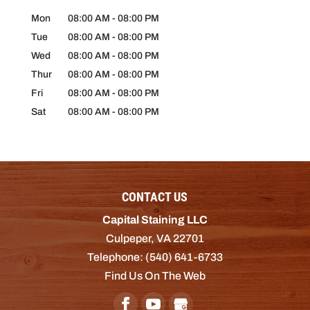
Mon
08:00 AM
-
08:00 PM
Tue
08:00 AM
-
08:00 PM
Wed
08:00 AM
-
08:00 PM
Thur
08:00 AM
-
08:00 PM
Fri
08:00 AM
-
08:00 PM
Sat
08:00 AM
-
08:00 PM
CONTACT US
Capital Staining LLC
Culpeper
,
VA
22701
Telephone:
(540) 641-6733
Find Us On The Web