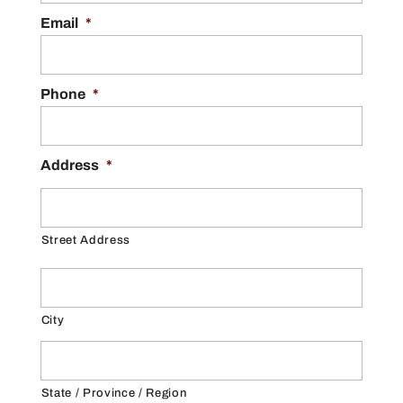
Email
*
Phone
*
Address
*
Street Address
City
State / Province / Region