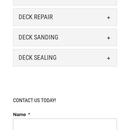
Transform your lackluster
deck into an outdoor oasis. If
DECK RESTORATION
DECK REPAIR
you have a deck that doesn’t
We make your deck the
quite have the wow factor it used to, it’s...
centerpiece of your outdoor
DECK REPAIR
DECK SANDING
living space. Your deck is an
READ MORE
Our deck repair
extension of your home and reflects your
professionals can restore the
DECK SANDING
style. But...
DECK SEALING
beauty and safety of your
Enhance your deck with our
outdoor space. Our team at Capital Staining
READ MORE
precise deck sanding
DECK SEALING
LLC knows that many people...
services. When you first had
Protect the look and integrity
your deck installed on your Charlottesville,
READ MORE
of your deck with a fresh
Virginia property, you probably loved...
CONTACT US TODAY!
sealant. If you want to keep
your deck looking beautiful for many years,...
READ MORE
Name
*
READ MORE