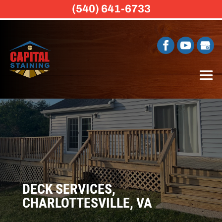
(540) 641-6733
DECK SERVICES,
CHARLOTTESVILLE, VA