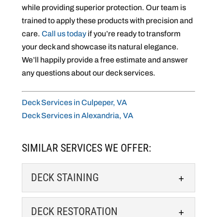
while providing superior protection. Our team is
trained to apply these products with precision and
care.
Call us today
if you’re ready to transform
your deck and showcase its natural elegance.
We’ll happily provide a free estimate and answer
any questions about our deck services.
Deck Services in Culpeper, VA
Deck Services in Alexandria, VA
SIMILAR SERVICES WE OFFER:
DECK STAINING
DECK STAINING
DECK RESTORATION