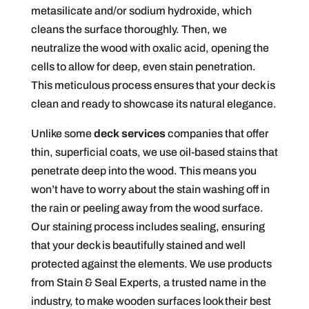
metasilicate and/or sodium hydroxide, which
cleans the surface thoroughly. Then, we
neutralize the wood with oxalic acid, opening the
cells to allow for deep, even stain penetration.
This meticulous process ensures that your deck is
clean and ready to showcase its natural elegance.
Unlike some
deck services
companies that offer
thin, superficial coats, we use oil-based stains that
penetrate deep into the wood. This means you
won’t have to worry about the stain washing off in
the rain or peeling away from the wood surface.
Our staining process includes sealing, ensuring
that your deck is beautifully stained and well
protected against the elements. We use products
from Stain & Seal Experts, a trusted name in the
industry, to make wooden surfaces look their best