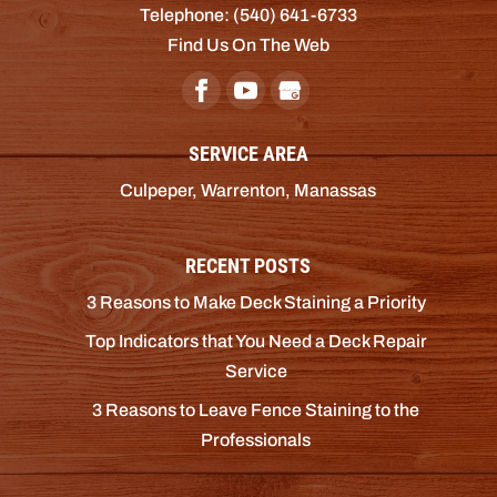
Telephone:
(540) 641-6733
Find Us On The Web
SERVICE AREA
Culpeper, Warrenton, Manassas
RECENT POSTS
3 Reasons to Make Deck Staining a Priority
Top Indicators that You Need a Deck Repair
Service
3 Reasons to Leave Fence Staining to the
Professionals