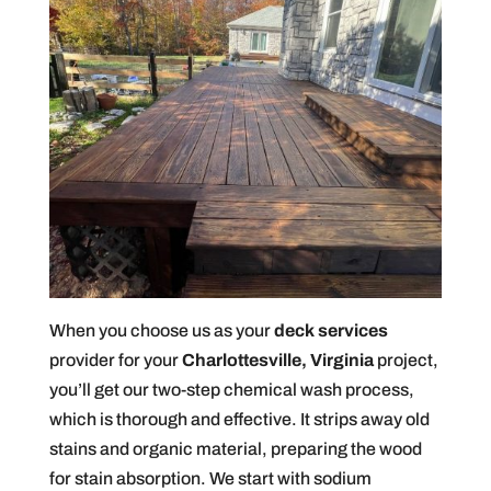
When you choose us as your
deck services
provider for your
Charlottesville, Virginia
project,
you’ll get our two-step chemical wash process,
which is thorough and effective. It strips away old
stains and organic material, preparing the wood
for stain absorption. We start with sodium