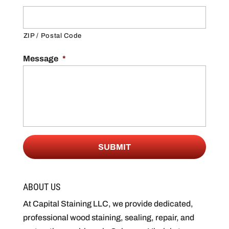
ZIP / Postal Code
Message
*
ABOUT US
At Capital Staining LLC, we provide dedicated,
professional wood staining, sealing, repair, and