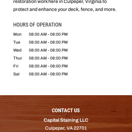
restoration work here in Culpeper, Virginia to
protect and enhance your deck, fence, and more.
HOURS OF OPERATION
Mon
08:00 AM
-
08:00 PM
Tue
08:00 AM
-
08:00 PM
Wed
08:00 AM
-
08:00 PM
Thur
08:00 AM
-
08:00 PM
Fri
08:00 AM
-
08:00 PM
Sat
08:00 AM
-
08:00 PM
CONTACT US
Capital Staining LLC
Culpeper
,
VA
22701