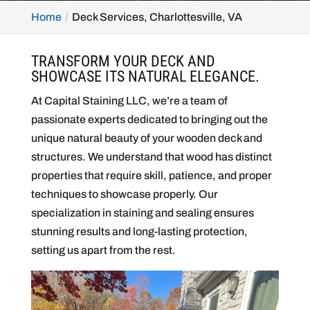
Home
Deck Services, Charlottesville, VA
TRANSFORM YOUR DECK AND
SHOWCASE ITS NATURAL ELEGANCE.
At Capital Staining LLC, we’re a team of
passionate experts dedicated to bringing out the
unique natural beauty of your wooden deck and
structures. We understand that wood has distinct
properties that require skill, patience, and proper
techniques to showcase properly. Our
specialization in staining and sealing ensures
stunning results and long-lasting protection,
setting us apart from the rest.