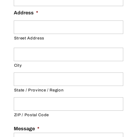
Address
*
Street Address
City
State / Province / Region
ZIP / Postal Code
Message
*