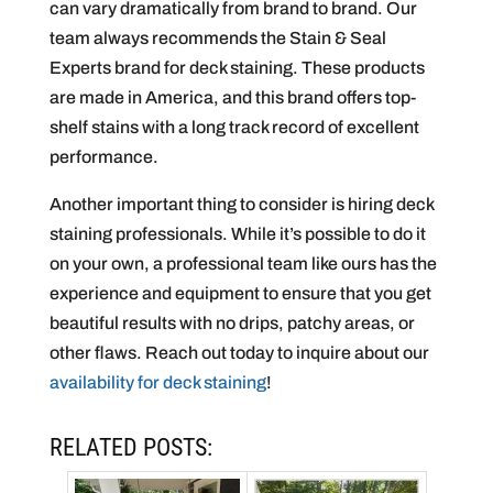
can vary dramatically from brand to brand. Our
team always recommends the Stain & Seal
Experts brand for deck staining. These products
are made in America, and this brand offers top-
shelf stains with a long track record of excellent
performance.
Another important thing to consider is hiring deck
staining professionals. While it’s possible to do it
on your own, a professional team like ours has the
experience and equipment to ensure that you get
beautiful results with no drips, patchy areas, or
other flaws. Reach out today to inquire about our
availability for deck staining
!
RELATED POSTS: