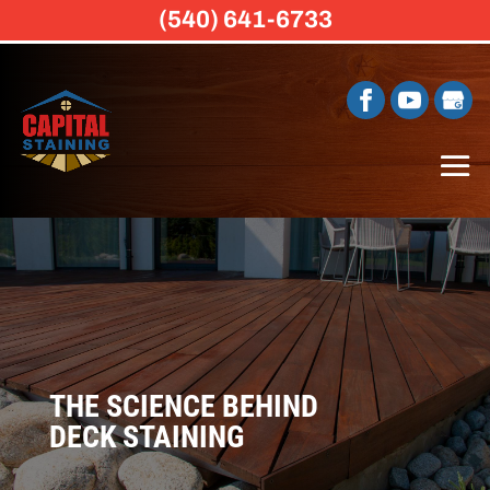
(540) 641-6733
THE SCIENCE BEHIND
DECK STAINING