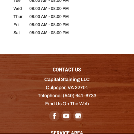
Tue
08:00 AM
-
08:00 PM
Wed
08:00 AM
-
08:00 PM
Thur
08:00 AM
-
08:00 PM
Fri
08:00 AM
-
08:00 PM
Sat
08:00 AM
-
08:00 PM
CONTACT US
Capital Staining LLC
Culpeper
,
VA
22701
Telephone:
(540) 641-6733
Find Us On The Web
SERVICE AREA