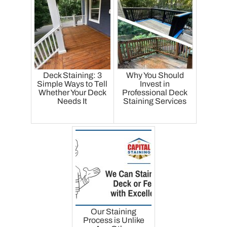
Deck Staining: 3
Why You Should
Simple Ways to Tell
Invest in
Whether Your Deck
Professional Deck
Needs It
Staining Services
Our Staining
Process is Unlike