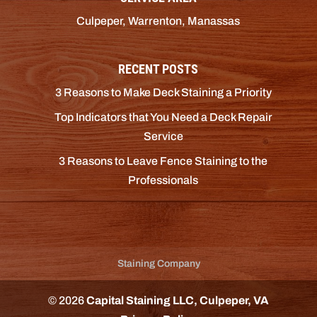
Culpeper, Warrenton, Manassas
RECENT POSTS
3 Reasons to Make Deck Staining a Priority
Top Indicators that You Need a Deck Repair
Service
3 Reasons to Leave Fence Staining to the
Professionals
Staining Company
© 2026
Capital Staining LLC, Culpeper, VA