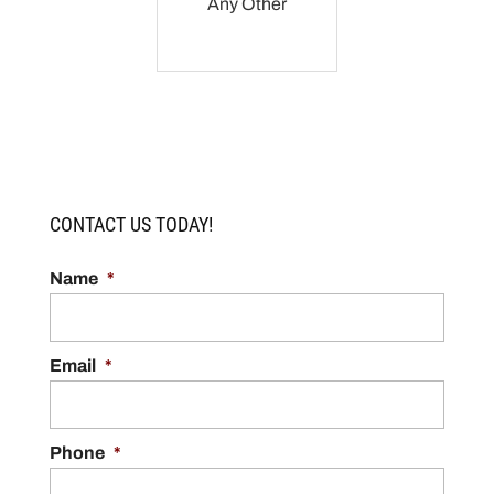
Any Other
CONTACT US TODAY!
Name
*
Email
*
Phone
*