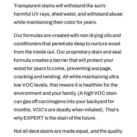
Transparent stains will withstand the sun’s
harmful UV rays, shed water, and withstand abuse
while maintaining their color for years.
Our formulas are created with non drying oils and
conditioners that penetrate deep to nurture wood
from the inside out. Our proprietary stain and seal
formula creates a barrier that will protect your
wood for years to come, preventing warpage,
cracking and twisting. All while maintaining ultra
low VOC levels, that means it is healthier for the
environment and your family. (A high VOC stain
can gas off carcinogens into your backyard for
months, VOC’s are deadly when inhaled). That’s
why EXPERT is the stain of the future.
Not all deck stains are made equal, and the quality