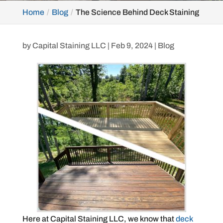
Home
Blog
The Science Behind Deck Staining
by
Capital Staining LLC
|
Feb 9, 2024
|
Blog
Here at Capital Staining LLC, we know that
deck