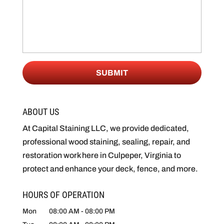
ABOUT US
At Capital Staining LLC, we provide dedicated,
professional wood staining, sealing, repair, and
restoration work here in Culpeper, Virginia to
protect and enhance your deck, fence, and more.
HOURS OF OPERATION
Mon
08:00 AM
-
08:00 PM