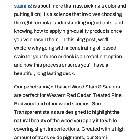
staining
is about more than just picking a color and
putting it on; it’s a science that involves choosing
the right formula, understanding ingredients, and
knowing how to apply high-quality products once
you’ve chosen them. In this blog post, we’ll
explore why going with a penetrating oil based
stain for your fence or deck is an excellent option
and how this process ensures you’ll have a
beautiful, long lasting deck.
Our penetrating oil based Wood Stain & Sealers
are perfect for Western Red Cedar, Treated Pine,
Redwood and other wood species. Semi-
Transparent stains are designed to highlight the
natural beauty of the wood you apply it to while
covering slight imperfections. Created with a high
amount of trans oxide pigments, our Semi-