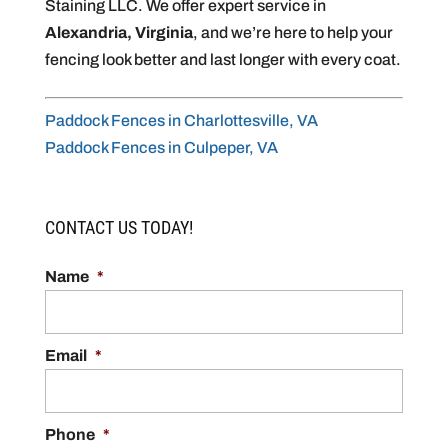
Staining LLC. We offer expert service in
Alexandria, Virginia
, and we’re here to help your
fencing look better and last longer with every coat.
Paddock Fences in Charlottesville, VA
Paddock Fences in Culpeper, VA
CONTACT US TODAY!
Name
*
Email
*
Phone
*