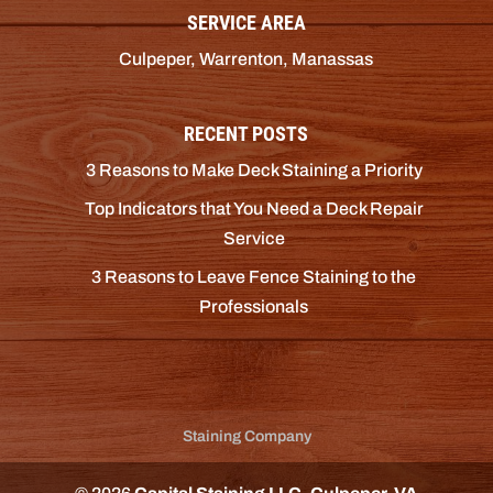
SERVICE AREA
Culpeper, Warrenton, Manassas
RECENT POSTS
3 Reasons to Make Deck Staining a Priority
Top Indicators that You Need a Deck Repair
Service
3 Reasons to Leave Fence Staining to the
Professionals
Staining Company