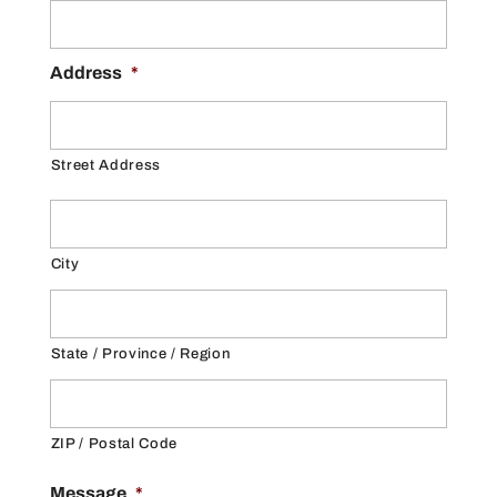
Address
*
Street Address
City
State / Province / Region
ZIP / Postal Code
Message
*