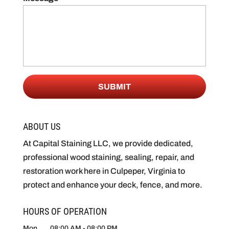
ABOUT US
At Capital Staining LLC, we provide dedicated,
professional wood staining, sealing, repair, and
restoration work here in Culpeper, Virginia to
protect and enhance your deck, fence, and more.
HOURS OF OPERATION
Mon
08:00 AM
-
08:00 PM