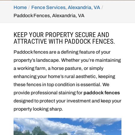
Home
Fence Services, Alexandria, VA
Paddock Fences, Alexandria, VA
KEEP YOUR PROPERTY SECURE AND
ATTRACTIVE WITH PADDOCK FENCES.
Paddock fences are a defining feature of your
property’s landscape. Whether you’re maintaining
a working farm, a horse pasture, or simply
enhancing your home’s rural aesthetic, keeping
these fences in top condition is essential. We
provide professional staining for
paddock fences
designed to protect your investment and keep your
property looking sharp.