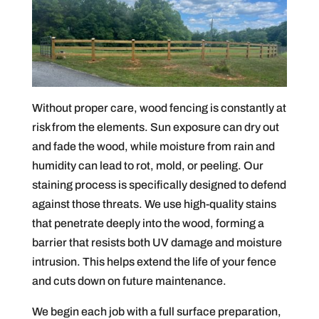
Without proper care, wood fencing is constantly at
risk from the elements. Sun exposure can dry out
and fade the wood, while moisture from rain and
humidity can lead to rot, mold, or peeling. Our
staining process is specifically designed to defend
against those threats. We use high-quality stains
that penetrate deeply into the wood, forming a
barrier that resists both UV damage and moisture
intrusion. This helps extend the life of your fence
and cuts down on future maintenance.
We begin each job with a full surface preparation,