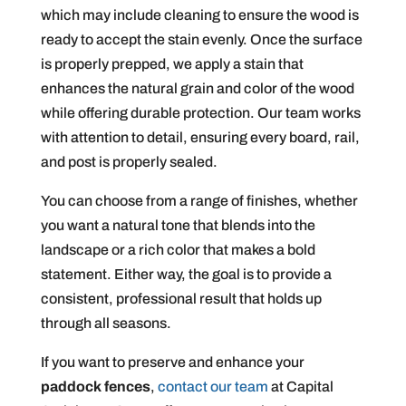
which may include cleaning to ensure the wood is
ready to accept the stain evenly. Once the surface
is properly prepped, we apply a stain that
enhances the natural grain and color of the wood
while offering durable protection. Our team works
with attention to detail, ensuring every board, rail,
and post is properly sealed.
You can choose from a range of finishes, whether
you want a natural tone that blends into the
landscape or a rich color that makes a bold
statement. Either way, the goal is to provide a
consistent, professional result that holds up
through all seasons.
If you want to preserve and enhance your
paddock fences
,
contact our team
at Capital