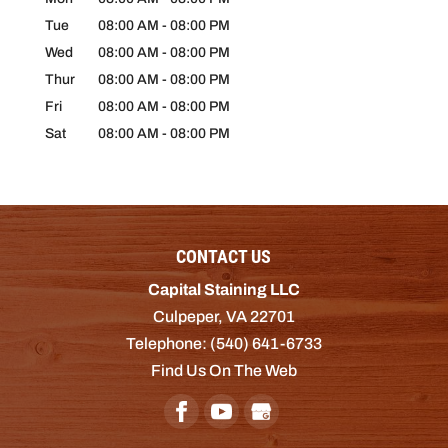
Tue
08:00 AM
-
08:00 PM
Wed
08:00 AM
-
08:00 PM
Thur
08:00 AM
-
08:00 PM
Fri
08:00 AM
-
08:00 PM
Sat
08:00 AM
-
08:00 PM
CONTACT US
Capital Staining LLC
Culpeper
,
VA
22701
Telephone:
(540) 641-6733
Find Us On The Web