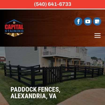
(540) 641-6733
PADDOCK FENCES,
ALEXANDRIA, VA